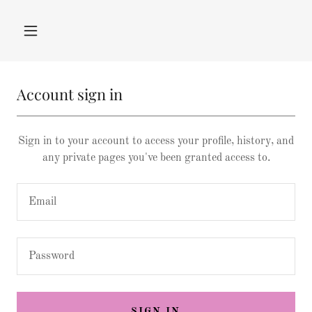
Account sign in
Sign in to your account to access your profile, history, and
any private pages you've been granted access to.
SIGN IN