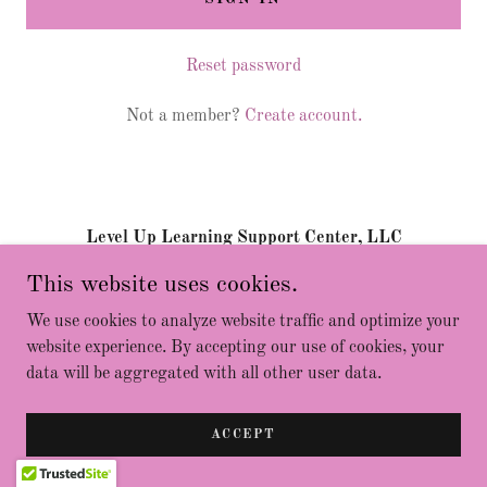
Reset password
Not a member?
Create account.
Level Up Learning Support Center, LLC
This website uses cookies.
Copyright © 2023 Level Up Learning Support Center - All
We use cookies to analyze website traffic and optimize your
Rights Reserved.
website experience. By accepting our use of cookies, your
Powered by
data will be aggregated with all other user data.
ACCEPT