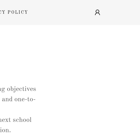
CY POLICY
g objectives
 and one-to-
next school
sion.