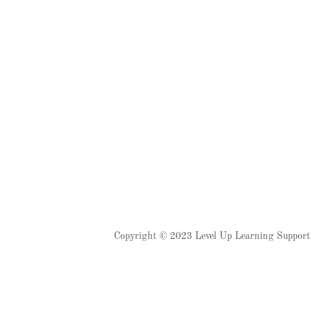
Copyright © 2023 Level Up Learning Support C