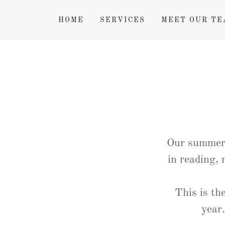
HOME
SERVICES
MEET OUR TE
Our summer 
in reading,
This is th
year