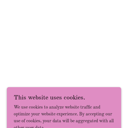
Powered by
This website uses cookies.
We use cookies to analyze website traffic and
optimize your website experience. By accepting our
use of cookies, your data will be aggregated with all