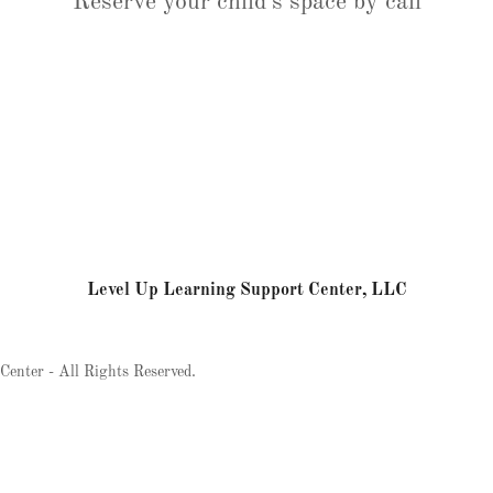
Reserve your child's space by call
Level Up Learning Support Center, LLC
enter - All Rights Reserved.