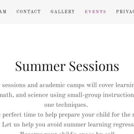
AM
CONTACT
GALLERY
EVENTS
PRIVA
Summer Sessions
sessions and academic camps will cover learnin
 math, and science using small-group instruction
one techniques.
e perfect time to help prepare your child for the 
. Let us help you avoid summer learning regres